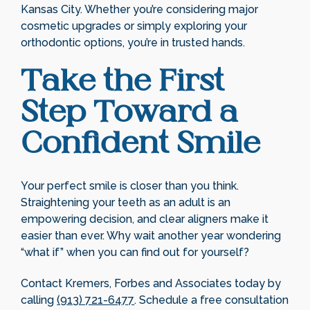
Kansas City. Whether you’re considering major
cosmetic upgrades or simply exploring your
orthodontic options, you’re in trusted hands.
Take the First
Step Toward a
Confident Smile
Your perfect smile is closer than you think.
Straightening your teeth as an adult is an
empowering decision, and clear aligners make it
easier than ever. Why wait another year wondering
“what if” when you can find out for yourself?
Contact Kremers, Forbes and Associates today by
calling
(913) 721-6477
. Schedule a free consultation