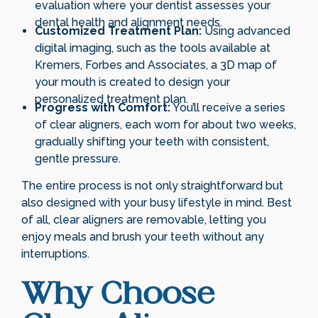
evaluation where your dentist assesses your
dental health and alignment needs.
Customized Treatment Plan:
Using advanced
digital imaging, such as the tools available at
Kremers, Forbes and Associates, a 3D map of
your mouth is created to design your
personalized treatment plan.
Progress with Comfort:
You’ll receive a series
of clear aligners, each worn for about two weeks,
gradually shifting your teeth with consistent,
gentle pressure.
The entire process is not only straightforward but
also designed with your busy lifestyle in mind. Best
of all, clear aligners are removable, letting you
enjoy meals and brush your teeth without any
interruptions.
Why Choose