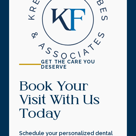
GET THE CARE YOU
DESERVE
Book Your
Visit With Us
Today
Schedule your personalized dental