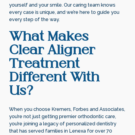
yourself and your smile. Our caring team knows
every case is unique, and we’re here to guide you
every step of the way.
What Makes
Clear Aligner
Treatment
Different With
Us?
When you choose Kremers, Forbes and Associates,
you’re not just getting premier orthodontic care,
you’re joining a legacy of personalized dentistry
that has served families in Lenexa for over 70