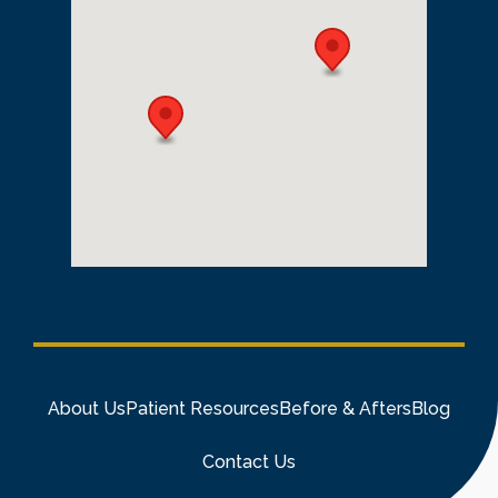
About Us
Patient Resources
Before & Afters
Blog
Contact Us