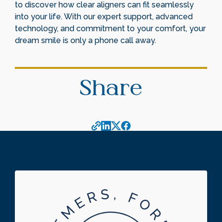
to discover how clear aligners can fit seamlessly
into your life. With our expert support, advanced
technology, and commitment to your comfort, your
dream smile is only a phone call away.
Share
Footer