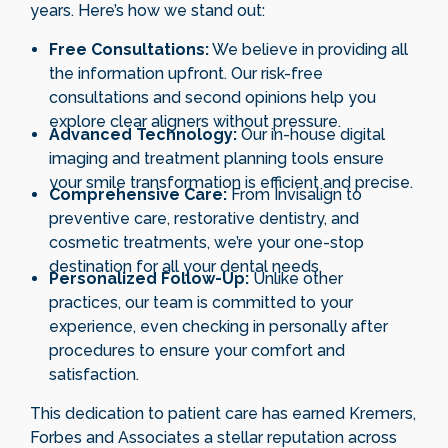
years. Here’s how we stand out:
Free Consultations:
We believe in providing all
the information upfront. Our risk-free
consultations and second opinions help you
explore clear aligners without pressure.
Advanced Technology:
Our in-house digital
imaging and treatment planning tools ensure
your smile transformation is efficient and precise.
Comprehensive Care:
From Invisalign to
preventive care, restorative dentistry, and
cosmetic treatments, we’re your one-stop
destination for all your dental needs.
Personalized Follow-Up:
Unlike other
practices, our team is committed to your
experience, even checking in personally after
procedures to ensure your comfort and
satisfaction.
This dedication to patient care has earned Kremers,
Forbes and Associates a stellar reputation across