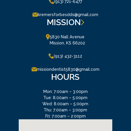
(913) 721-6477
kremersforbesdds@gmail.com
MISSION
5830 Nall Avenue

Mission, KS 66202
(913) 432-3112
missiondentist5830@gmail.com
HOURS
Mon: 7:00am – 3:00pm
Tue: 8:00am – 5:00pm
Wed: 8:00am – 5:00pm
Thu: 7:00am – 3:00pm
Fri: 7:00am – 2:00pm