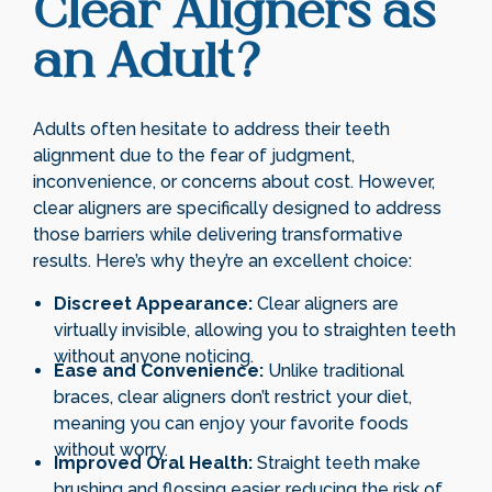
Clear Aligners as
an Adult?
Adults often hesitate to address their teeth
alignment due to the fear of judgment,
inconvenience, or concerns about cost. However,
clear aligners are specifically designed to address
those barriers while delivering transformative
results. Here’s why they’re an excellent choice:
Discreet Appearance:
Clear aligners are
virtually invisible, allowing you to straighten teeth
without anyone noticing.
Ease and Convenience:
Unlike traditional
braces, clear aligners don’t restrict your diet,
meaning you can enjoy your favorite foods
without worry.
Improved Oral Health:
Straight teeth make
brushing and flossing easier, reducing the risk of