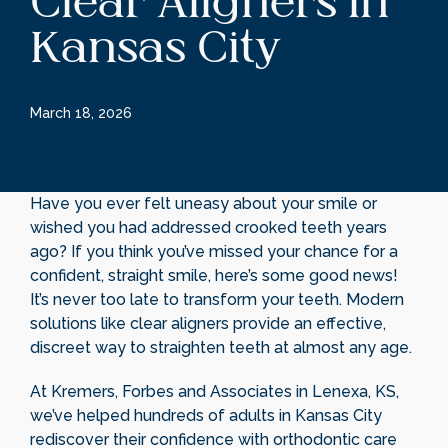
Clear Aligners in
Kansas City
March 18, 2026
Have you ever felt uneasy about your smile or
wished you had addressed crooked teeth years
ago? If you think you’ve missed your chance for a
confident, straight smile, here’s some good news!
It’s never too late to transform your teeth. Modern
solutions like clear aligners provide an effective,
discreet way to straighten teeth at almost any age.
At Kremers, Forbes and Associates in Lenexa, KS,
we’ve helped hundreds of adults in Kansas City
rediscover their confidence with orthodontic care