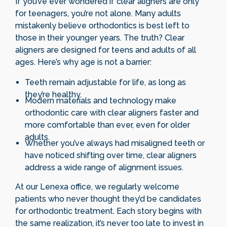
If you’ve ever wondered if clear aligners are only
for teenagers, you’re not alone. Many adults
mistakenly believe orthodontics is best left to
those in their younger years. The truth? Clear
aligners are designed for teens and adults of all
ages. Here’s why age is not a barrier:
Teeth remain adjustable for life, as long as
they’re healthy.
Modern materials and technology make
orthodontic care with clear aligners faster and
more comfortable than ever, even for older
adults.
Whether you’ve always had misaligned teeth or
have noticed shifting over time, clear aligners
address a wide range of alignment issues.
At our Lenexa office, we regularly welcome
patients who never thought they’d be candidates
for orthodontic treatment. Each story begins with
the same realization, it’s never too late to invest in