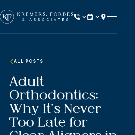
Location
ALL POSTS
Adult
Orthodontics:
Why It’s Never
Too Late for