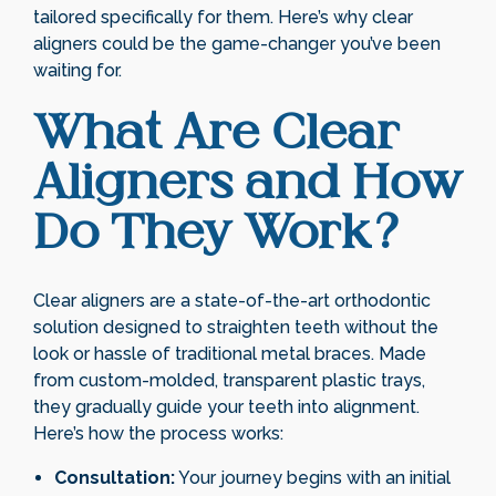
tailored specifically for them. Here’s why clear
aligners could be the game-changer you’ve been
waiting for.
What Are Clear
Aligners and How
Do They Work?
Clear aligners are a state-of-the-art orthodontic
solution designed to straighten teeth without the
look or hassle of traditional metal braces. Made
from custom-molded, transparent plastic trays,
they gradually guide your teeth into alignment.
Here’s how the process works:
Consultation:
Your journey begins with an initial