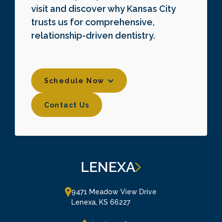
visit and discover why Kansas City
trusts us for comprehensive,
relationship-driven dentistry.
Schedule Now
Contact Us
Contact Us
LENEXA
9471 Meadow View Drive

Lenexa, KS 66227