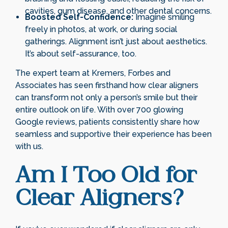
cavities, gum disease, and other dental concerns.
Boosted Self-Confidence:
Imagine smiling
freely in photos, at work, or during social
gatherings. Alignment isn’t just about aesthetics.
It’s about self-assurance, too.
The expert team at Kremers, Forbes and
Associates has seen firsthand how clear aligners
can transform not only a person’s smile but their
entire outlook on life. With over 700 glowing
Google reviews, patients consistently share how
seamless and supportive their experience has been
with us.
Am I Too Old for
Clear Aligners?