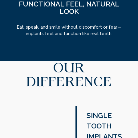
FUNCTIONAL FEEL, NATURAL
LOOK
Eat, speak, and smile without discomfort or fear—
implants feel and function like real teeth.
OUR
DIFFERENCE
SINGLE
TOOTH
IMPLANTS