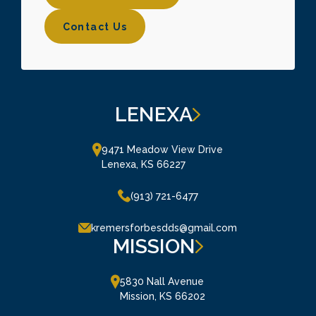
Contact Us
Contact Us
LENEXA
9471 Meadow View Drive

Lenexa, KS 66227
(913) 721-6477
kremersforbesdds@gmail.com
MISSION
5830 Nall Avenue

Mission, KS 66202