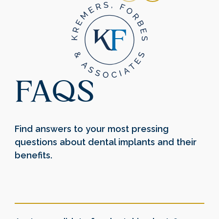
FAQS
Find answers to your most pressing
questions about dental implants and their
benefits.