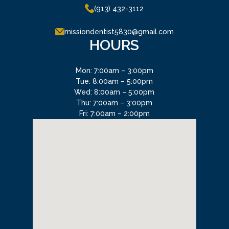
(913) 432-3112
missiondentist5830@gmail.com
HOURS
Mon: 7:00am – 3:00pm
Tue: 8:00am – 5:00pm
Wed: 8:00am – 5:00pm
Thu: 7:00am – 3:00pm
Fri: 7:00am – 2:00pm