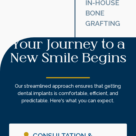
multiple missing
IN-HOUSE
teeth, implant-
BONE
supported
GRAFTING
overdentures
provide a secure,
If you’ve
snap-on
Your Journey to a
experienced
alternative to
bone loss, bone
traditional
New Smile Begins
grafting restores
dentures—
jawbone density,
eliminating
ensuring a strong
slippage and
foundation for
discomfort.
Our streamlined approach ensures that getting
implant
dental implants is comfortable, efficient, and
placement.
predictable. Here's what you can expect.
CONSULTATION &