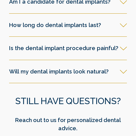
Am I a candidate for dental implants?
How long do dental implants last?
Is the dental implant procedure painful?
Will my dental implants look natural?
STILL HAVE QUESTIONS?
Reach out to us for personalized dental
advice.