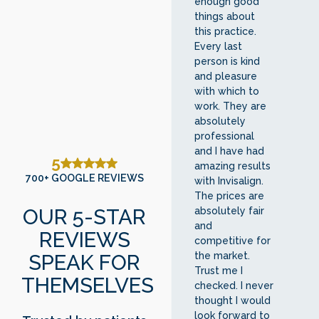
enough good
things about
this practice.
Every last
person is kind
and pleasure
with which to
work. They are
absolutely
professional
and I have had
5
amazing results
700+ GOOGLE REVIEWS
with Invisalign.
The prices are
OUR 5-STAR
absolutely fair
and
REVIEWS
competitive for
SPEAK FOR
the market.
Trust me I
THEMSELVES
checked. I never
thought I would
look forward to