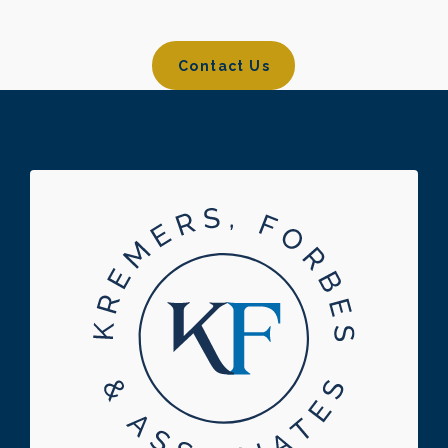
Contact Us
Contact Us
Footer