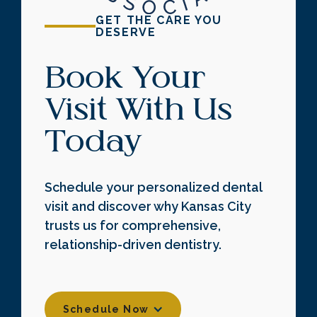
GET THE CARE YOU
DESERVE
Book Your
Visit With Us
Today
Schedule your personalized dental
visit and discover why Kansas City
trusts us for comprehensive,
relationship-driven dentistry.
Schedule Now