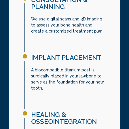
PLANNING
We use digital scans and 3D imaging
to assess your bone health and
create a customized treatment plan.
IMPLANT PLACEMENT
A biocompatible titanium post is
surgically placed in your jawbone to
serve as the foundation for your new
tooth.
HEALING &
OSSEOINTEGRATION