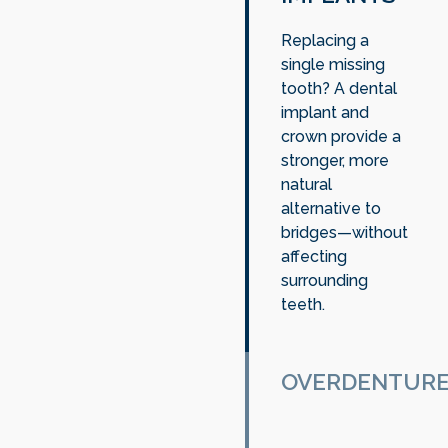
Replacing a
single missing
tooth? A dental
implant and
crown provide a
stronger, more
natural
alternative to
bridges—without
affecting
surrounding
teeth.
OVERDENTUR
For patients with