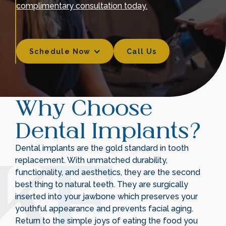
complimentary consultation today.
Schedule Now
Call Us
Call Us
Why Choose
Dental Implants?
Dental implants are the gold standard in tooth
replacement. With unmatched durability,
functionality, and aesthetics, they are the second
best thing to natural teeth. They are surgically
inserted into your jawbone which preserves your
youthful appearance and prevents facial aging.
Return to the simple joys of eating the food you