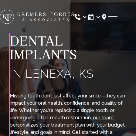
Location
DENTAL
IMPLANTS
IN LENEXA, KS
Missing teeth don’t just affect your smile—they can
impact your oral health, confidence, and quality of
life. Whether you’re replacing a single tooth, or
undergoing a full-mouth restoration,
our team
personalizes your treatment plan with your budget,
lifestyle, and goals in mind. Get started with a