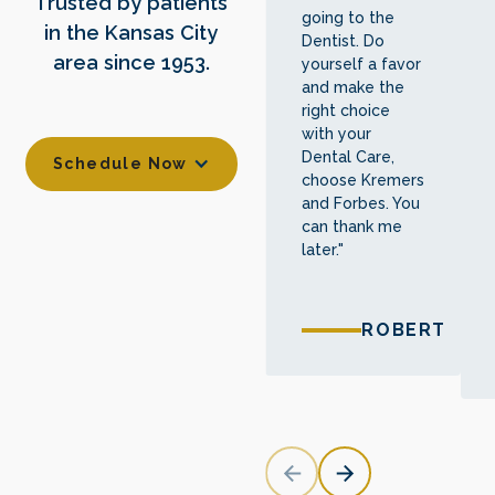
Trusted by patients
going to the
in the Kansas City
Dentist. Do
area since 1953.
yourself a favor
and make the
right choice
with your
Dental Care,
Schedule Now
choose Kremers
and Forbes. You
can thank me
later."
ROBERT