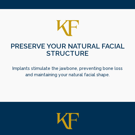
PRESERVE YOUR NATURAL FACIAL
STRUCTURE
Implants stimulate the jawbone, preventing bone loss
and maintaining your natural facial shape.