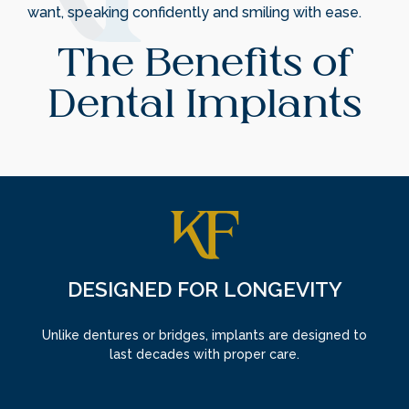
want, speaking confidently and smiling with ease.
The Benefits of
Dental Implants
DESIGNED FOR LONGEVITY
Unlike dentures or bridges, implants are designed to
last decades with proper care.