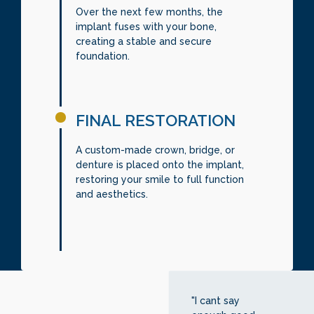
Over the next few months, the
implant fuses with your bone,
creating a stable and secure
foundation.
FINAL RESTORATION
A custom-made crown, bridge, or
denture is placed onto the implant,
restoring your smile to full function
and aesthetics.
"I cant say