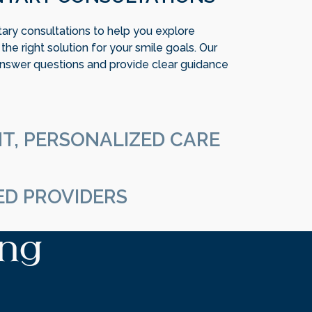
ry consultations to help you explore
he right solution for your smile goals. Our
nswer questions and provide clear guidance
T, PERSONALIZED CARE
, and your treatment should be too. We focus
that aligns with your preferences, lifestyle,
ED PROVIDERS
al team works collaboratively to deliver
ing
ecision and attention to detail. We prioritize
atient comfort at every step.