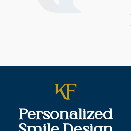
Personalized
Smile Design