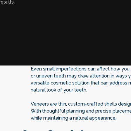
esults.
Even small imperfections can affect how you fe
or uneven teeth may draw attention in ways yo
versatile cosmetic solution that can address 
natural look of your teeth.
Veneers are thin, custom-crafted shells desig
With thoughtful planning and precise placeme
while maintaining a natural appearance.