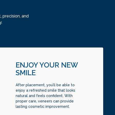
 precision, and
y.
ENJOY YOUR NEW
SMILE
After placement, you’ll be able to
enjoy a refreshed smile that looks
natural and feels confident. With
proper care, veneers can provide
lasting cosmetic improvement.