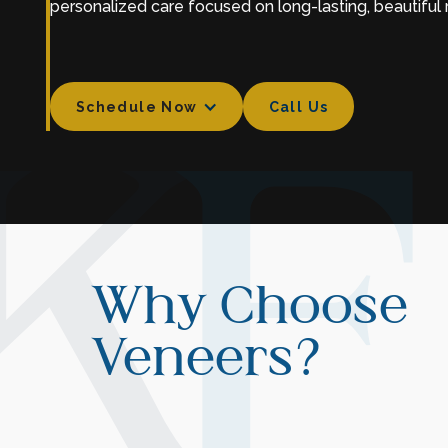
personalized care focused on long-lasting, beautiful r
Schedule Now
Call Us
Call Us
Why Choose
Veneers?