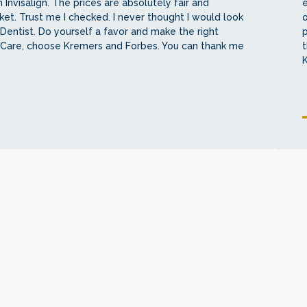
 Invisalign. The prices are absolutely fair and
e
et. Trust me I checked. I never thought I would look
o
Dentist. Do yourself a favor and make the right
 Care, choose Kremers and Forbes. You can thank me
t