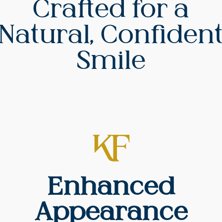
Crafted for a
Natural, Confiden
Smile
Enhanced
Appearance