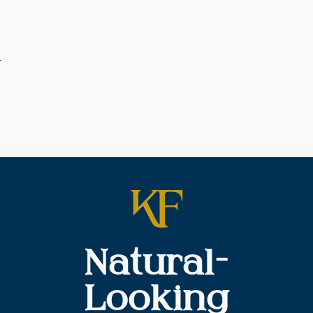
t
Natural-
Looking