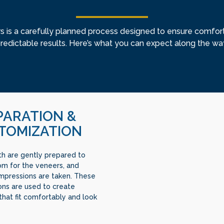
s is a carefully planned process designed to ensure comfort,
redictable results. Here’s what you can expect along the wa
PARATION &
TOMIZATION
th are gently prepared to
m for the veneers, and
impressions are taken. These
ons are used to create
that fit comfortably and look