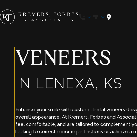
Location
VENEERS
IN LENEXA, KS
Enhance your smile with custom dental veneers desig
overall appearance. At Kremers, Forbes and Associate
feel comfortable, and are tailored to complement yo
looking to correct minor imperfections or achieve a 