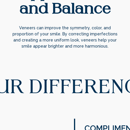
and Balance
Veneers can improve the symmetry, color, and
proportion of your smile. By correcting imperfections
and creating a more uniform look, veneers help your
smile appear brighter and more harmonious.
UR DIFFEREN
COMPLIMEN