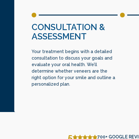
CONSULTATION &
ASSESSMENT
Your treatment begins with a detailed
consultation to discuss your goals and
evaluate your oral health. We’ll
determine whether veneers are the
right option for your smile and outline a
personalized plan.
5
700+ GOOGLE REV