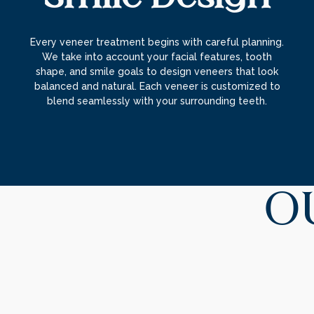
Every veneer treatment begins with careful planning.
We take into account your facial features, tooth
shape, and smile goals to design veneers that look
balanced and natural. Each veneer is customized to
blend seamlessly with your surrounding teeth.
O