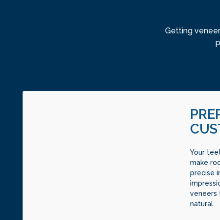
Getting veneer
p
PRE
CUS
Your tee
make roo
precise 
impressi
veneers 
natural.