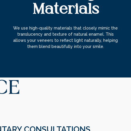
Materials
We use high-quality materials that closely mimic the
translucency and texture of natural enamel. This
allows your veneers to reflect light naturally, helping
them blend beautifully into your smile.
CE
TARY CONSULTATIONS