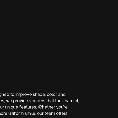
ned to improve shape, color, and
s, we provide veneers that look natural,
ur unique features. Whether you’re
more uniform smile, our team offers