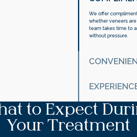
We offer complimenta
whether veneers are t
team takes time to a
without pressure.
CONVENIEN
Your smile is unique
on personalized care 
EXPERIENC
and long-term goals.
Our experienced dent
at to Expect Dur
cosmetic care with pr
natural results and p
Your Treatment