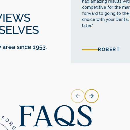
had amazing results with
competitive for the mark
forward to going to the 
VIEWS
choice with your Dental
later."
SELVES
y area since 1953.
ROBERT
FAQS