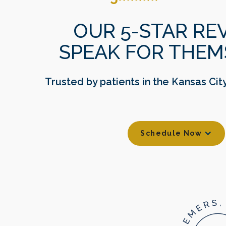
OUR 5-STAR RE
SPEAK FOR THEM
Trusted by patients in the Kansas Cit
Schedule Now