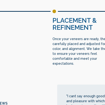
PLACEMENT &
REFINEMENT
Once your veneers are ready, th
carefully placed and adjusted for 
color, and alignment. We take th
to ensure your veneers feel
comfortable and meet your
expectations.
"I cant say enough good 
and pleasure with which
IEWS