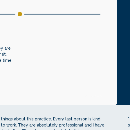
ey are
fit,
e time
things about this practice. Every last person is kind
"
 to work. They are absolutely professional and I have
s