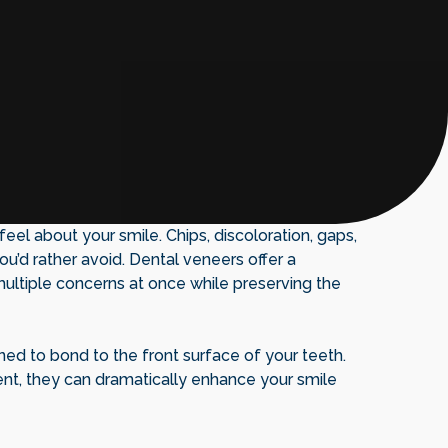
el about your smile. Chips, discoloration, gaps,
u’d rather avoid. Dental veneers offer a
multiple concerns at once while preserving the
ned to bond to the front surface of your teeth.
nt, they can dramatically enhance your smile