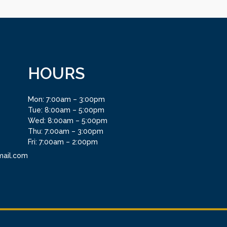
HOURS
Mon: 7:00am – 3:00pm
Tue: 8:00am – 5:00pm
Wed: 8:00am – 5:00pm
Thu: 7:00am – 3:00pm
Fri: 7:00am – 2:00pm
mail.com