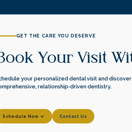
GET THE CARE YOU DESERVE
Book Your Visit W
chedule your personalized dental visit and discover 
omprehensive, relationship-driven dentistry.
Contact Us
Schedule Now
Contact Us