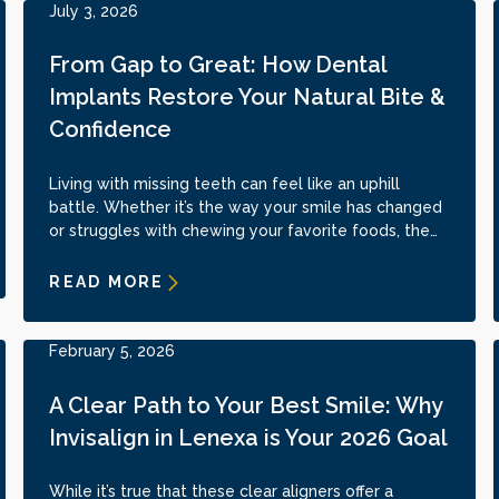
July 3, 2026
From Gap to Great: How Dental
Implants Restore Your Natural Bite &
Confidence
Living with missing teeth can feel like an uphill
battle. Whether it’s the way your smile has changed
or struggles with chewing your favorite foods, the
impact runs deep.
READ MORE
February 5, 2026
A Clear Path to Your Best Smile: Why
Invisalign in Lenexa is Your 2026 Goal
While it’s true that these clear aligners offer a