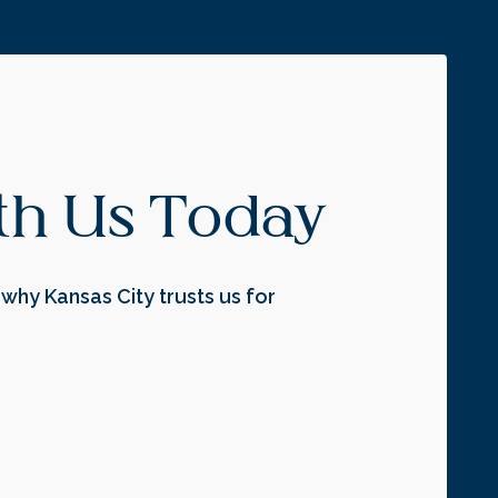
ith Us Today
why Kansas City trusts us for