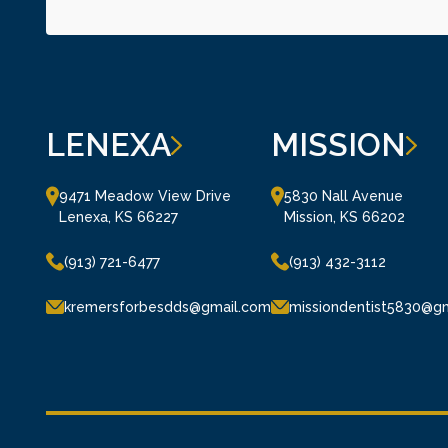
LENEXA
MISSION
9471 Meadow View Drive

5830 Nall Avenue

Lenexa, KS 66227
Mission, KS 66202
(913) 721-6477
(913) 432-3112
kremersforbesdds@gmail.com
missiondentist5830@g