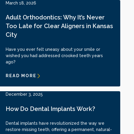
March 18, 2026
Adult Orthodontics: Why It’s Never
Too Late for Clear Aligners in Kansas
City
Have you ever felt uneasy about your smile or
wished you had addressed crooked teeth years
ago?
READ MORE
December 3, 2025
How Do Dental Implants Work?
Dental implants have revolutionized the way we
restore missing teeth, offering a permanent, natural-