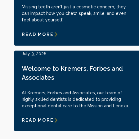
Missing teeth aren’t just a cosmetic concern, they
can impact how you chew, speak, smile, and even
feel about yourself.
READ MORE
July 3, 2026
Welcome to Kremers, Forbes and
Associates
At Kremers, Forbes and Associates, our team of
highly skilled dentists is dedicated to providing
exceptional dental care to the Mission and Lenexa
communities. Dr. Matt Forbes, Dr. Drew Nuckolls, and
Dr. Anthony Garcia bring years of expertise and
READ MORE
advanced training to the practice. With backgrounds
in implant dentistry, cosmetic dentistry, and full-
mouth rehabilitation, they are committed to