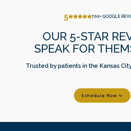
delivering high-quality, patient-centered care. Their
passion for dentistry began early, and each doctor
5
700+ GOOGLE REV
pursued extensive education and advanced training
to bring cutting-edge treatments to their patients.
OUR 5-STAR RE
SPEAK FOR THEM
Trusted by patients in the Kansas Cit
Schedule Now
Footer