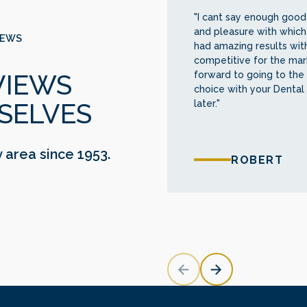
"I cant say enough good 
and pleasure with which
IEWS
had amazing results with
competitive for the mark
forward to going to the 
VIEWS
choice with your Dental
later."
SELVES
y area since 1953.
ROBERT