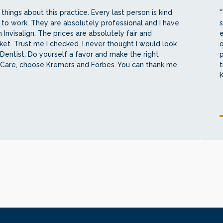
things about this practice. Every last person is kind
"
 to work. They are absolutely professional and I have
s
 Invisalign. The prices are absolutely fair and
e
et. Trust me I checked. I never thought I would look
o
Dentist. Do yourself a favor and make the right
 Care, choose Kremers and Forbes. You can thank me
t