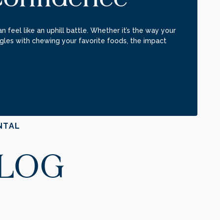
n feel like an uphill battle. Whether it’s the way your
gles with chewing your favorite foods, the impact
NTAL
BLOG