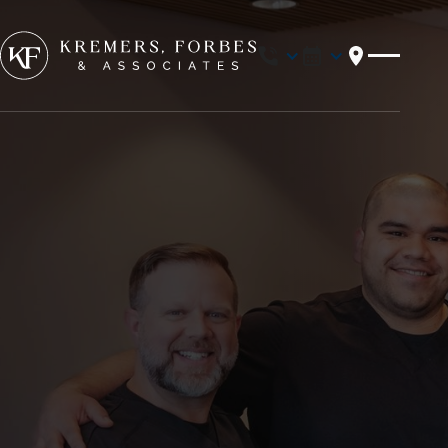
Location