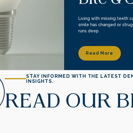
Living with missing teeth ca
smile has changed or strug
runs deep.
Read More
Read More
STAY INFORMED WITH THE LATEST DE
INSIGHTS.
READ OUR 