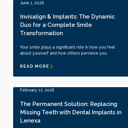
June 1, 2026
Invisalign & Implants: The Dynamic
Duo for a Complete Smile
Transformation
Your smile plays a significant role in how you feel
about yourself and how others perceive you.
READ MORE
February 12, 2026
The Permanent Solution: Replacing
Missing Teeth with Dental Implants in
Lenexa