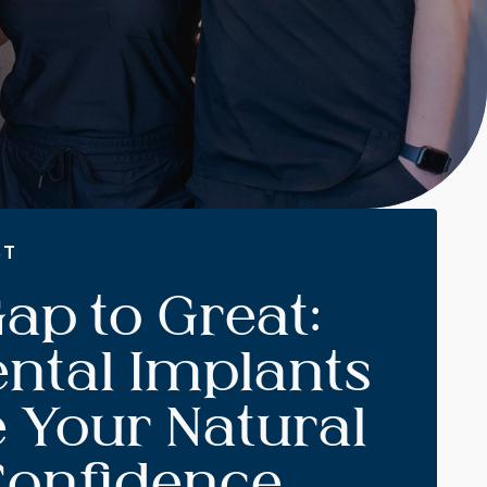
ST
ap to Great:
ntal Implants
 Your Natural
Confidence