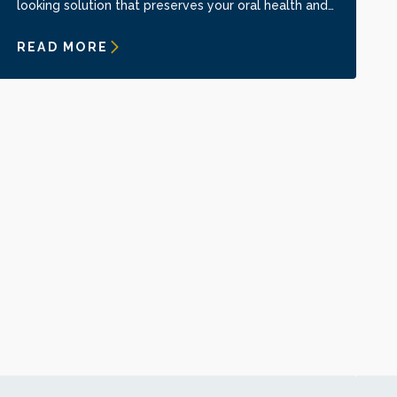
looking solution that preserves your oral health and
confidence.
READ MORE