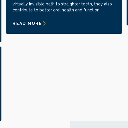
virtually invisible path to straighter teeth, they also
contribute to better oral health and function.
READ MORE