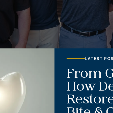
LATEST PO
From G
How De
Restore
Bite & 