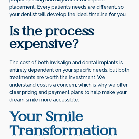
placement. Every patient’s needs are different, so
your dentist will develop the ideal timeline for you.
Is the process
expensive?
The cost of both Invisalign and dental implants is
entirely dependent on your specific needs, but both
treatments are worth the investment. We
understand cost is a concern, which is why we offer
clear pricing and payment plans to help make your
dream smile more accessible.
Your Smile
Transformation