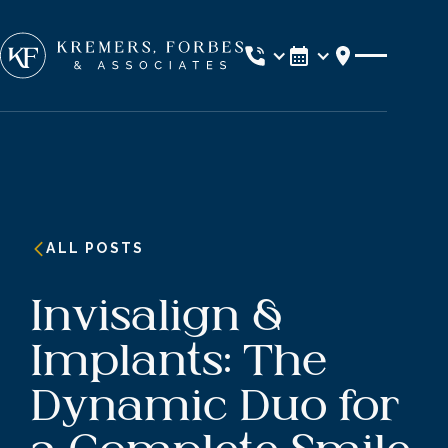
Location
ALL POSTS
Invisalign &
Implants: The
Dynamic Duo for