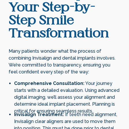
Your Step-by-
Step Smile
Transformation
Many patients wonder what the process of
combining Invisalign and dental implants involves.
We’re committed to transparency, ensuring you
feel confident every step of the way:
Comprehensive Consultation:
Your journey
starts with a detailed evaluation. Using advanced
digital imaging, we’ll assess your alignment and
determine ideal implant placement. Planning is
critical for ensuring seamless results.
Invisalign Treatment:
If teeth need alignment,
Invisalign clear aligners are used to move them
into position. This must be done prior to dental