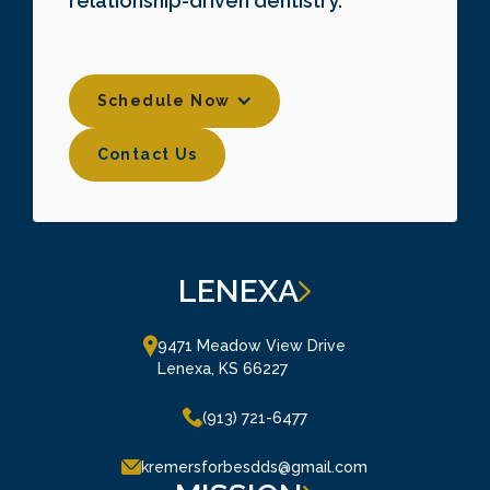
relationship-driven dentistry.
Schedule Now
Contact Us
Contact Us
LENEXA
9471 Meadow View Drive

Lenexa, KS 66227
(913) 721-6477
kremersforbesdds@gmail.com