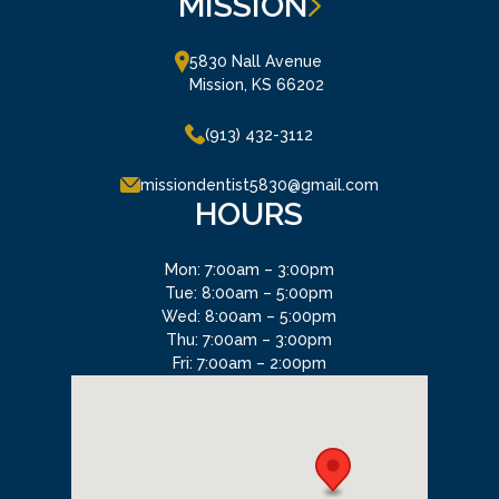
MISSION
5830 Nall Avenue

Mission, KS 66202
(913) 432-3112
missiondentist5830@gmail.com
HOURS
Mon: 7:00am – 3:00pm
Tue: 8:00am – 5:00pm
Wed: 8:00am – 5:00pm
Thu: 7:00am – 3:00pm
Fri: 7:00am – 2:00pm