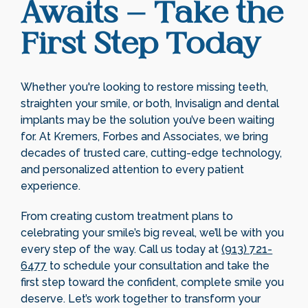
Awaits – Take the
First Step Today
Whether you're looking to restore missing teeth,
straighten your smile, or both, Invisalign and dental
implants may be the solution you’ve been waiting
for. At Kremers, Forbes and Associates, we bring
decades of trusted care, cutting-edge technology,
and personalized attention to every patient
experience.
From creating custom treatment plans to
celebrating your smile’s big reveal, we’ll be with you
every step of the way. Call us today at
(913) 721-
6477
to schedule your consultation and take the
first step toward the confident, complete smile you
deserve. Let’s work together to transform your