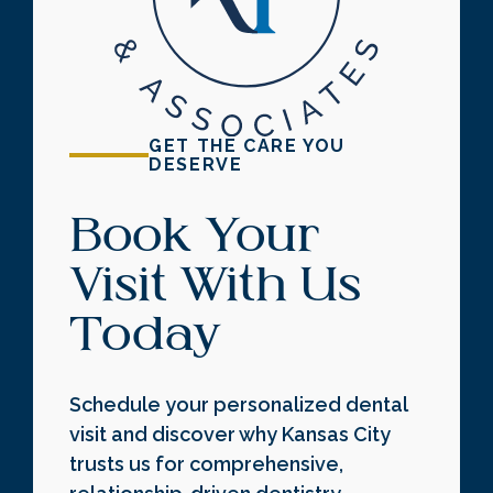
GET THE CARE YOU
DESERVE
Book Your
Visit With Us
Today
Schedule your personalized dental
visit and discover why Kansas City
trusts us for comprehensive,