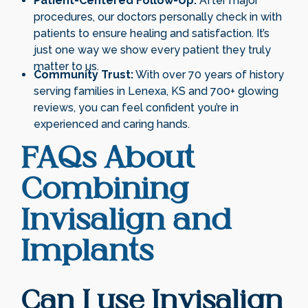
Patient-Centered Follow-Up:
After major
procedures, our doctors personally check in with
patients to ensure healing and satisfaction. It’s
just one way we show every patient they truly
matter to us.
Community Trust:
With over 70 years of history
serving families in Lenexa, KS and 700+ glowing
reviews, you can feel confident you’re in
experienced and caring hands.
FAQs About
Combining
Invisalign and
Implants
Can I use Invisalign