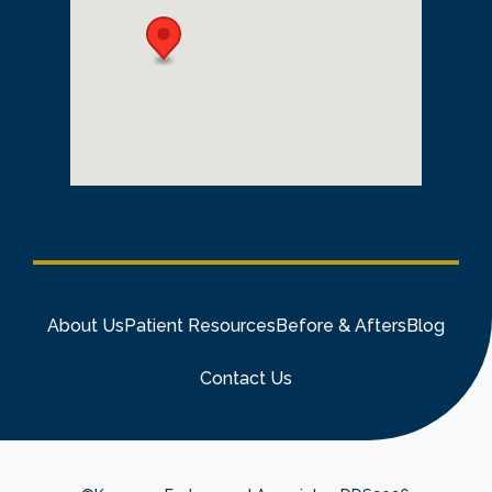
About Us
Patient Resources
Before & Afters
Blog
Contact Us