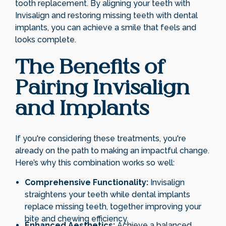
tooth replacement. By aligning your teeth with
Invisalign and restoring missing teeth with dental
implants, you can achieve a smile that feels and
looks complete.
The Benefits of
Pairing Invisalign
and Implants
If you're considering these treatments, you're
already on the path to making an impactful change.
Here’s why this combination works so well:
Comprehensive Functionality:
Invisalign
straightens your teeth while dental implants
replace missing teeth, together improving your
bite and chewing efficiency.
Enhanced Aesthetics:
Achieve a balanced,