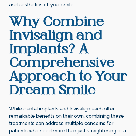
and aesthetics of your smile.
Why Combine
Invisalign and
Implants? A
Comprehensive
Approach to Your
Dream Smile
While dental implants and Invisalign each offer
remarkable benefits on their own, combining these
treatments can address multiple concerns for
patients who need more than just straightening or a