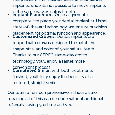
implants, since it’s not possible to move implants
in the same way as natural teeth.
Implant Placement:
Once alignment is
complete, we place your dental implant(s). Using
state-of-the-art technology, we ensure precision
placement for optimal function and appearance.
Customized Crowns:
Dental implants are
topped with crowns designed to match the
shape, size, and color of your natural teeth.
Thanks to our CEREC same-day crown
technology, you’ll enjoy a faster, more
convenient process.
Completed Smile:
With both treatments
finished, you’ll fully enjoy the benefits of a
restored, straight smile.
Our team offers comprehensive, in-house care,
meaning all of this can be done without additional
referrals, saving you time and stress.