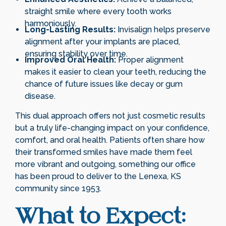
straight smile where every tooth works
harmoniously.
Long-Lasting Results:
Invisalign helps preserve
alignment after your implants are placed,
ensuring stability over time.
Improved Oral Health:
Proper alignment
makes it easier to clean your teeth, reducing the
chance of future issues like decay or gum
disease.
This dual approach offers not just cosmetic results
but a truly life-changing impact on your confidence,
comfort, and oral health. Patients often share how
their transformed smiles have made them feel
more vibrant and outgoing, something our office
has been proud to deliver to the Lenexa, KS
community since 1953.
What to Expect: