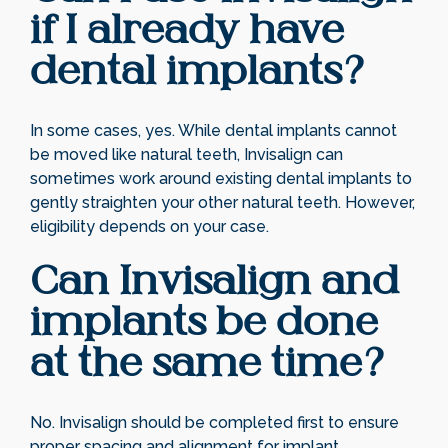
if I already have
dental implants?
In some cases, yes. While dental implants cannot
be moved like natural teeth, Invisalign can
sometimes work around existing dental implants to
gently straighten your other natural teeth. However,
eligibility depends on your case.
Can Invisalign and
implants be done
at the same time?
No. Invisalign should be completed first to ensure
proper spacing and alignment for implant