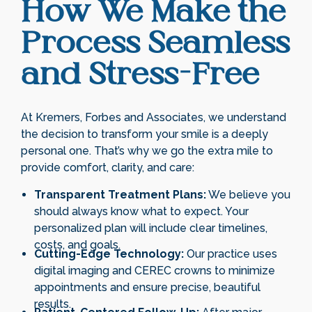
How We Make the
Process Seamless
and Stress-Free
At Kremers, Forbes and Associates, we understand
the decision to transform your smile is a deeply
personal one. That’s why we go the extra mile to
provide comfort, clarity, and care:
Transparent Treatment Plans:
We believe you
should always know what to expect. Your
personalized plan will include clear timelines,
costs, and goals.
Cutting-Edge Technology:
Our practice uses
digital imaging and CEREC crowns to minimize
appointments and ensure precise, beautiful
results.