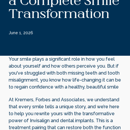
a Complete Smile
Transformation
June 1, 2026
Your smile plays a significant role in how you feel
about yourself and how others perceive you. But if
you've struggled with both missing teeth and tooth
misalignment, you know how life-changing it can be
to regain confidence with a healthy, beautiful smile
At Kremers, Forbes and Associates, we understand
that every smile tells a unique story, and we’re here
to help you rewrite yours with the transformative
power of Invisalign and dental implants. This is a
treatment pairing that can restore both the function