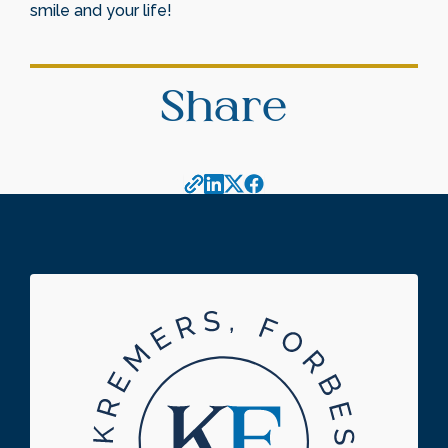
smile and your life!
Share
Footer