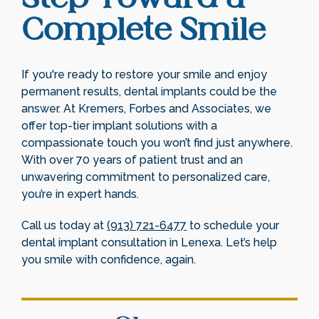
Complete Smile
If you're ready to restore your smile and enjoy
permanent results, dental implants could be the
answer. At Kremers, Forbes and Associates, we
offer top-tier implant solutions with a
compassionate touch you won’t find just anywhere.
With over 70 years of patient trust and an
unwavering commitment to personalized care,
you’re in expert hands.
Call us today at
(913) 721-6477
to schedule your
dental implant consultation in Lenexa. Let’s help
you smile with confidence, again.