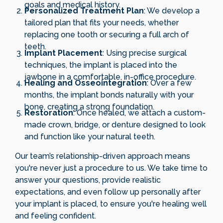
goals and medical history.
Personalized Treatment Plan
: We develop a
tailored plan that fits your needs, whether
replacing one tooth or securing a full arch of
teeth.
Implant Placement
: Using precise surgical
techniques, the implant is placed into the
jawbone in a comfortable, in-office procedure.
Healing and Osseointegration
: Over a few
months, the implant bonds naturally with your
bone, creating a strong foundation.
Restoration
: Once healed, we attach a custom-
made crown, bridge, or denture designed to look
and function like your natural teeth.
Our team’s relationship-driven approach means
you're never just a procedure to us. We take time to
answer your questions, provide realistic
expectations, and even follow up personally after
your implant is placed, to ensure you're healing well
and feeling confident.