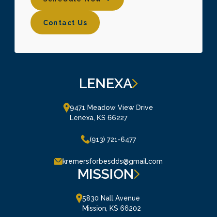
Contact Us
Contact Us
LENEXA
9471 Meadow View Drive

Lenexa, KS 66227
(913) 721-6477
kremersforbesdds@gmail.com
MISSION
5830 Nall Avenue

Mission, KS 66202