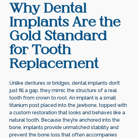
Why Dental
Implants Are the
Gold Standard
for Tooth
Replacement
Unlike dentures or bridges, dental implants don’t
just fill a gap, they mimic the structure of a real
tooth from crown to root. An implant is a small
titanium post placed into the jawbone, topped with
a custom restoration that looks and behaves like a
natural tooth. Because they’re anchored into the
bone, implants provide unmatched stability and
prevent the bone loss that often accompanies