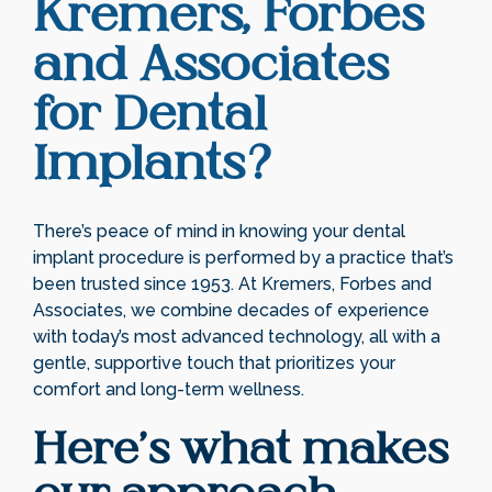
Kremers, Forbes
and Associates
for Dental
Implants?
There’s peace of mind in knowing your dental
implant procedure is performed by a practice that’s
been trusted since 1953. At Kremers, Forbes and
Associates, we combine decades of experience
with today’s most advanced technology, all with a
gentle, supportive touch that prioritizes your
comfort and long-term wellness.
Here’s what makes