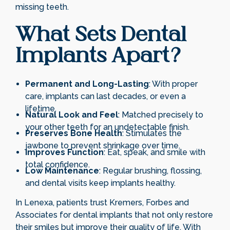
missing teeth.
What Sets Dental
Implants Apart?
Permanent and Long-Lasting
: With proper
care, implants can last decades, or even a
lifetime.
Natural Look and Feel
: Matched precisely to
your other teeth for an undetectable finish.
Preserves Bone Health
: Stimulates the
jawbone to prevent shrinkage over time.
Improves Function
: Eat, speak, and smile with
total confidence.
Low Maintenance
: Regular brushing, flossing,
and dental visits keep implants healthy.
In Lenexa, patients trust Kremers, Forbes and
Associates for dental implants that not only restore
their smiles but improve their quality of life. With