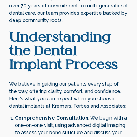
over 70 years of commitment to multi-generational
dental care, our team provides expertise backed by
deep community roots.
Understanding
the Dental
Implant Process
We believe in guiding our patients every step of
the way, offering clarity, comfort, and confidence.
Here’s what you can expect when you choose
dental implants at Kremers, Forbes and Associates:
Comprehensive Consultation
: We begin with a
one-on-one visit, using advanced digital imaging
to assess your bone structure and discuss your