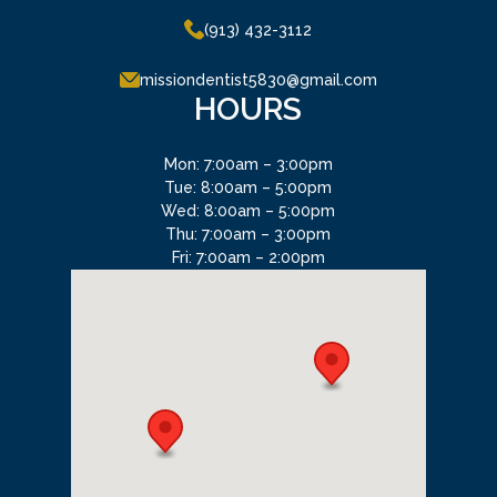
(913) 432-3112
missiondentist5830@gmail.com
HOURS
Mon: 7:00am – 3:00pm
Tue: 8:00am – 5:00pm
Wed: 8:00am – 5:00pm
Thu: 7:00am – 3:00pm
Fri: 7:00am – 2:00pm