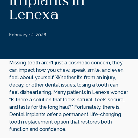
Implants in
Lenexa
February 12, 2026
Missing teeth aren’t just a cosmetic concern, they
can impact how you chew, speak, smile, and even
feel about yourself. Whether it’s from an injury,
decay, or other dental issues, losing a tooth can
feel disheartening. Many patients in Lenexa wonder,
“Is there a solution that looks natural, feels secure,
and lasts for the long haul?” Fortunately, there is.
Dental implants offer a permanent, life-changing
tooth replacement option that restores both
function and confidence.