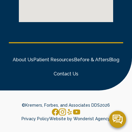
About Us
Patient Resources
Before & Afters
Blog
Contact Us
©
Kremers, Forbes, and Associates DDS
2026
Privacy Policy
Website by Wonderist Agency