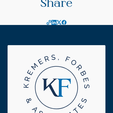
Share
Footer