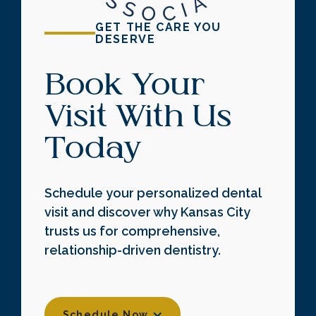
GET THE CARE YOU
DESERVE
Book Your
Visit With Us
Today
Schedule your personalized dental
visit and discover why Kansas City
trusts us for comprehensive,
relationship-driven dentistry.
Schedule Now