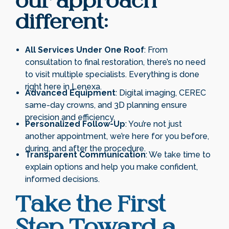
our approach
different:
All Services Under One Roof
: From
consultation to final restoration, there’s no need
to visit multiple specialists. Everything is done
right here in Lenexa.
Advanced Equipment
: Digital imaging, CEREC
same-day crowns, and 3D planning ensure
precision and efficiency.
Personalized Follow-Up
: You’re not just
another appointment, we’re here for you before,
during, and after the procedure.
Transparent Communication
: We take time to
explain options and help you make confident,
informed decisions.
Take the First
Step Toward a