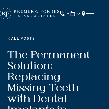
Location
ALL POSTS
The Permanent
Solution:
Replacing
Missing Teeth
with Dental