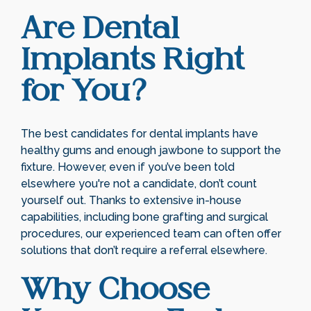
Are Dental
Implants Right
for You?
The best candidates for dental implants have
healthy gums and enough jawbone to support the
fixture. However, even if you’ve been told
elsewhere you're not a candidate, don’t count
yourself out. Thanks to extensive in-house
capabilities, including bone grafting and surgical
procedures, our experienced team can often offer
solutions that don’t require a referral elsewhere.
Why Choose